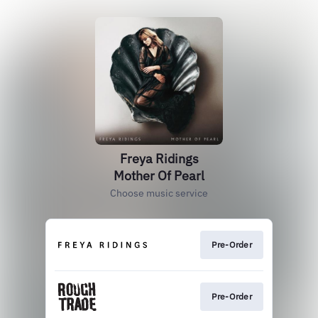
Freya Ridings
Mother Of Pearl
Choose music service
Pre-Order
Pre-Order