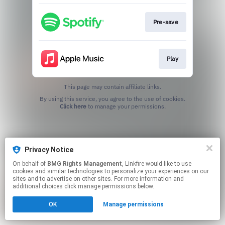
Pre-save
Play
This page may contain affiliate links.
By using this service, you agree to the use of cookies.
Click here
to manage your permissions.
Privacy Notice
On behalf of
BMG Rights Management
, Linkfire would like to use
cookies and similar technologies to personalize your experiences on our
sites and to advertise on other sites. For more information and
additional choices click manage permissions below.
OK
Manage permissions